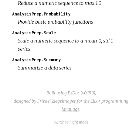
Reduce a numeric sequence to max 1.0
AnalysisPrep.Probability
Provide basic probability functions
AnalysisPrep.Scale
Scale a numeric sequence to a mean 0, std 1
series
AnalysisPrep.Summary
Summarize a data series
Built using
ExDoc
(v0.15.0),
designed by
Friedel Ziegelmayer
for the
Elixir programming
language
.