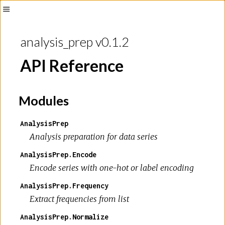
analysis_prep v0.1.2
API Reference
Modules
AnalysisPrep
Analysis preparation for data series
AnalysisPrep.Encode
Encode series with one-hot or label encoding
AnalysisPrep.Frequency
Extract frequencies from list
AnalysisPrep.Normalize